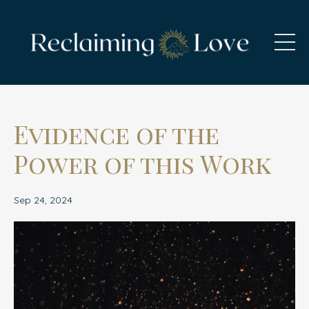
Evidence of the
Power of this Work
Sep 24, 2024