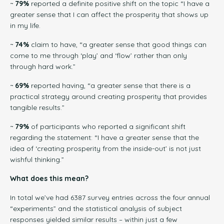
~
79%
reported a definite positive shift on the topic “I have a
greater sense that I can affect the prosperity that shows up
in my life.
~
74%
claim to have, “a greater sense that good things can
come to me through ‘play’ and ‘flow’ rather than only
through hard work.”
~
69%
reported having, “a greater sense that there is a
practical strategy around creating prosperity that provides
tangible results.”
~
79%
of participants who reported a significant shift
regarding the statement: “I have a greater sense that the
idea of ‘creating prosperity from the inside-out’ is not just
wishful thinking.”
What does this mean?
In total we’ve had 6387 survey entries across the four annual
“experiments” and the statistical analysis of subject
responses yielded similar results – within just a few