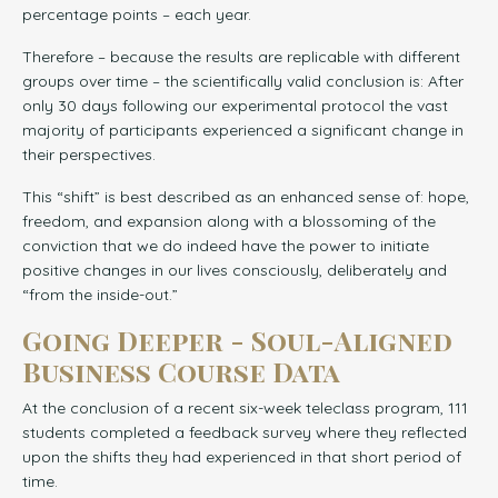
percentage points – each year.
Therefore – because the results are replicable with different
groups over time – the scientifically valid conclusion is: After
only 30 days following our experimental protocol the vast
majority of participants experienced a significant change in
their perspectives.
This “shift” is best described as an enhanced sense of: hope,
freedom, and expansion along with a blossoming of the
conviction that we do indeed have the power to initiate
positive changes in our lives consciously, deliberately and
“from the inside-out.”
Going Deeper - Soul-Aligned
Business Course Data
At the conclusion of a recent six-week teleclass program, 111
students completed a feedback survey where they reflected
upon the shifts they had experienced in that short period of
time.