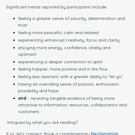
Significant trends reported by participants include:
feeling a greater sense of security, determination and
trust
feeling more peaceful, calm and relaxed
experiencing enhanced creativity, focus and clarity
enjoying more energy, confidence, vitality and
optimism
experiencing a deeper connection to spirit
feeling happier, more positive and in the flow
feeling less resistant, with a greater ability to “let go”
having an overriding sense of passion, enthusiasm,
possibility and hope
and
– receiving tangible evidence of being more
attractive to information, resources, collaborators and
customers
Intrigued by what you are reading?
If so, let's connect. Book a complimentary
Reclamation