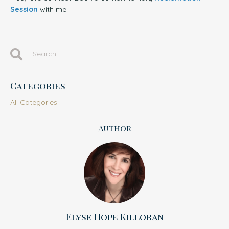
Session
with me.
Categories
All Categories
Author
Elyse Hope Killoran