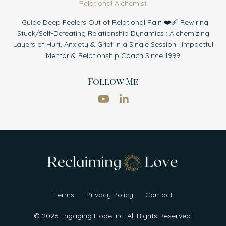
Relational Alchemist
I Guide Deep Feelers Out of Relational Pain ❤️‍🩹 Rewiring
Stuck/Self-Defeating Relationship Dynamics : Alchemizing
Layers of Hurt, Anxiety & Grief in a Single Session : Impactful
Mentor & Relationship Coach Since 1999
Follow Me
Terms
Privacy Policy
Contact
© 2026 Engaging Hope Inc. All Rights Reserved.