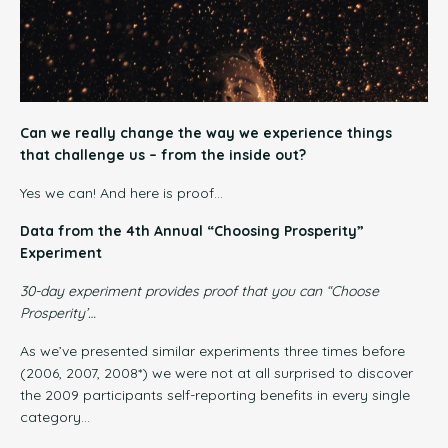
Can we really change the way we experience things
that challenge us – from the inside out?
Yes we can! And here is proof…
Data from the 4th Annual “Choosing Prosperity”
Experiment
30-day experiment provides
proof
that you
can
“Choose
Prosperity’…
As we’ve presented similar experiments three times before
(2006, 2007, 2008*) we were not at all surprised to discover
the 2009 participants self-reporting benefits in every single
category…