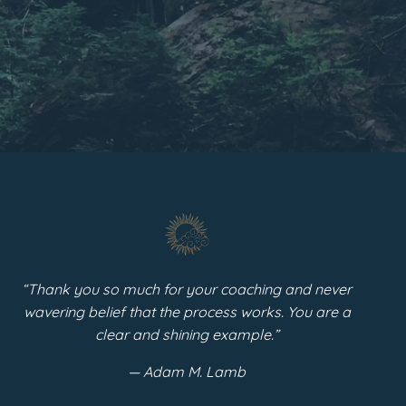
“
Thank you so much for your coaching and never
wavering belief that the process works. You are a
clear and shining example.”
— Adam M. Lamb