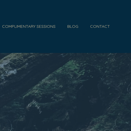
COMPLIMENTARY SESSIONS
BLOG
CONTACT