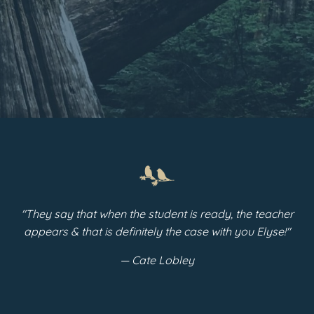
"They say that when the student is ready, the teacher
appears & that is definitely the case with you Elyse!"
— Cate Lobley