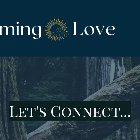
Let's Connect...