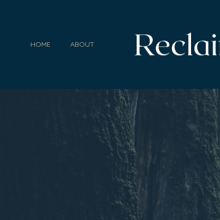
HOME
ABOUT