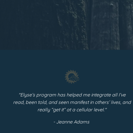
"Elyse’s program has helped me integrate all I’ve
read, been told, and seen manifest in others’ lives, and
really “get it” at a cellular level."
- Jeanne Adams