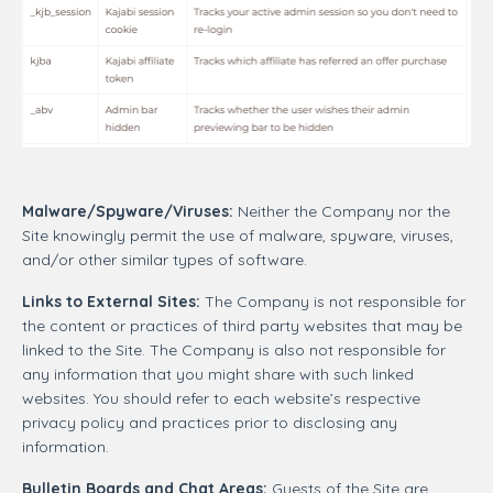
Malware/Spyware/Viruses:
Neither the Company nor the
Site knowingly permit the use of malware, spyware, viruses,
and/or other similar types of software.
Links to External Sites:
The Company is not responsible for
the content or practices of third party websites that may be
linked to the Site. The Company is also not responsible for
any information that you might share with such linked
websites. You should refer to each website’s respective
privacy policy and practices prior to disclosing any
information.
Bulletin Boards and Chat Areas:
Guests of the Site are