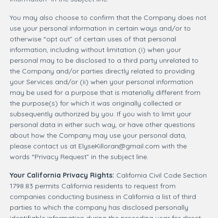
You may also choose to confirm that the Company does not
use your personal information in certain ways and/or to
otherwise “opt out” of certain uses of that personal
information, including without limitation (i) when your
personal may to be disclosed to a third party unrelated to
the Company and/or parties directly related to providing
your Services and/or (ii) when your personal information
may be used for a purpose that is materially different from
the purpose(s) for which it was originally collected or
subsequently authorized by you. If you wish to limit your
personal data in either such way, or have other questions
about how the Company may use your personal data,
please contact us at
ElyseKilloran@gmail.com
with the
words “Privacy Request” in the subject line.
Your California Privacy Rights:
California Civil Code Section
1798.83 permits California residents to request from
companies conducting business in California a list of third
parties to which the company has disclosed personally
identifiable information during the preceding year for direct