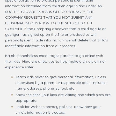
special obligation to protect personally identifiable
information obtained from children age 16 and under. AS
SUCH, IF YOU ARE 16 YEARS OLD OR YOUNGER, THE
COMPANY REQUESTS THAT YOU NOT SUBMIT ANY
PERSONAL INFORMATION TO THE SITE OR TO THE
COMPANY. If the Company discovers that a child age 16 or
younger has signed up on the Site or provided us with
personally identifiable information, we will delete that child’s
identifiable information from our records.
Kajabi nonetheless encourages parents to go online with
their kids. Here are a few tips to help make a child’s online
experience safer:
Teach kids never to give personal information, unless
supervised by a parent or responsible adult. Includes
name, address, phone, school, etc.
Know the sites your kids are visiting and which sites are
appropriate.
Look for Website privacy policies. Know how your
child’s information is treated.