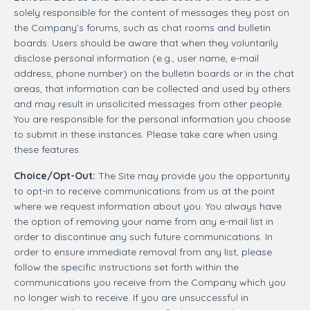
solely responsible for the content of messages they post on
the Company’s forums, such as chat rooms and bulletin
boards. Users should be aware that when they voluntarily
disclose personal information (e.g., user name, e-mail
address, phone number) on the bulletin boards or in the chat
areas, that information can be collected and used by others
and may result in unsolicited messages from other people.
You are responsible for the personal information you choose
to submit in these instances. Please take care when using
these features.
Choice/Opt-Out:
The Site may provide you the opportunity
to opt-in to receive communications from us at the point
where we request information about you. You always have
the option of removing your name from any e-mail list in
order to discontinue any such future communications. In
order to ensure immediate removal from any list, please
follow the specific instructions set forth within the
communications you receive from the Company which you
no longer wish to receive. If you are unsuccessful in