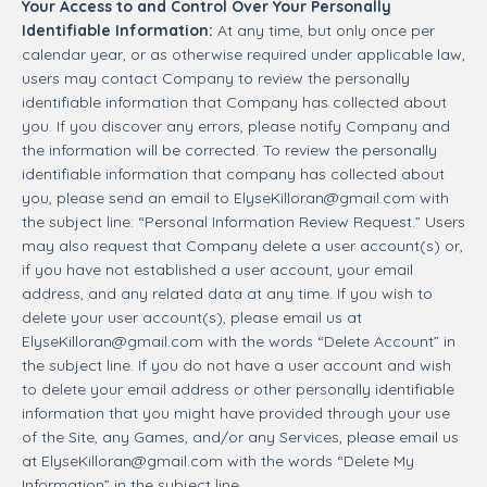
Your Access to and Control Over Your Personally
Identifiable Information:
At any time, but only once per
calendar year, or as otherwise required under applicable law,
users may contact Company to review the personally
identifiable information that Company has collected about
you. If you discover any errors, please notify Company and
the information will be corrected. To review the personally
identifiable information that company has collected about
you, please send an email to
ElyseKilloran@gmail.com
with
the subject line: “Personal Information Review Request.” Users
may also request that Company delete a user account(s) or,
if you have not established a user account, your email
address, and any related data at any time. If you wish to
delete your user account(s), please email us at
ElyseKilloran@gmail.com
with the words “Delete Account” in
the subject line. If you do not have a user account and wish
to delete your email address or other personally identifiable
information that you might have provided through your use
of the Site, any Games, and/or any Services, please email us
at
ElyseKilloran@gmail.com
with the words “Delete My
Information” in the subject line.