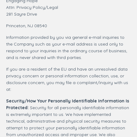
Engaging Hope
Attn: Privacy Policy/Legal
281 Sayre Drive
Princeton, NJ 08540
Information provided by you via general e-mail inquiries to
the Company such as your e-mail address is used only to
respond to your inquiries in the ordinary course of business,
and is never shared with third parties.
If you are a resident of the EU and have an unresolved data
privacy concern or personal information collection, use, or
disclosure concern, you may file a complaint/inquiry with us
at:
Security/How Your Personally Identifiable Information Is
Protected:
Security for all personally identifiable information
is extremely important to us. We have implemented
technical, administrative and physical security measures to
attempt to protect your personally identifiable information
from unauthorized access and improper use. We also