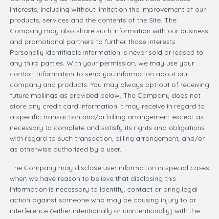
interests, including without limitation the improvement of our
products, services and the contents of the Site. The
Company may also share such information with our business
and promotional partners to further those interests.
Personally identifiable information is never sold or leased to
any third parties. With your permission, we may use your
contact information to send you information about our
company and products. You may always opt-out of receiving
future mailings as provided below. The Company does not
store any credit card information it may receive in regard to
a specific transaction and/or billing arrangement except as
necessary to complete and satisfy its rights and obligations
with regard to such transaction, billing arrangement, and/or
as otherwise authorized by a user.
The Company may disclose user information in special cases
when we have reason to believe that disclosing this
information is necessary to identify, contact or bring legal
action against someone who may be causing injury to or
interference (either intentionally or unintentionally) with the