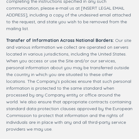
completing the instructions specified in any such
communication, please e-mail us at [INSERT LEGAL EMAIL
ADDRESS], including a copy of the undesired email attached
to the request, and state you wish to be removed from the
mailing list.
Transfer of Information Across National Borders:
Our site
and various information we collect are operated on servers
located in various jurisdictions, including the United States.
When you access or use the Site and/or our services,
personal information about you may be transferred outside
the country in which you are situated to these other
locations. The Company’s policies ensure that such personal
information is protected to the same standard when
processed by any Company entity or office around the
world. We also ensure that appropriate contracts containing
standard data protection clauses approved by the European
Commission to protect that information and the rights of
individuals are in place with any and all third-party service
providers we may use.