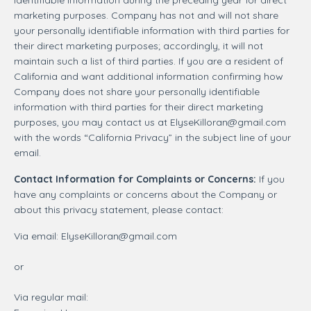
marketing purposes. Company has not and will not share
your personally identifiable information with third parties for
their direct marketing purposes; accordingly, it will not
maintain such a list of third parties. If you are a resident of
California and want additional information confirming how
Company does not share your personally identifiable
information with third parties for their direct marketing
purposes, you may contact us at
ElyseKilloran@gmail.com
with the words “California Privacy” in the subject line of your
email.
Contact Information for Complaints or Concerns:
If you
have any complaints or concerns about the Company or
about this privacy statement, please contact:
Via email:
ElyseKilloran@gmail.com
or
Via regular mail: