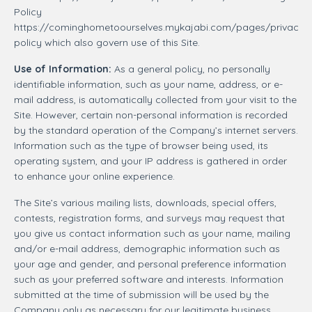
Policy
https://cominghometoourselves.mykajabi.com/pages/privacy-
policy which also govern use of this Site.
Use of Information:
As a general policy, no personally
identifiable information, such as your name, address, or e-
mail address, is automatically collected from your visit to the
Site. However, certain non-personal information is recorded
by the standard operation of the Company’s internet servers.
Information such as the type of browser being used, its
operating system, and your IP address is gathered in order
to enhance your online experience.
The Site’s various mailing lists, downloads, special offers,
contests, registration forms, and surveys may request that
you give us contact information such as your name, mailing
and/or e-mail address, demographic information such as
your age and gender, and personal preference information
such as your preferred software and interests. Information
submitted at the time of submission will be used by the
Company only as necessary for our legitimate business