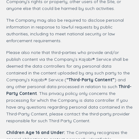
Company’s rights or property, other users of the Site, or
anyone else that could be harmed by such activities.
The Company may also be required to disclose personal
information in response to lawful requests by public
authorities, including to meet national security or law
enforcement requirements.
Please also note that third-parties who provide and/or
publish content via the Company’s Kajabi® Service shall be
deemed the data controllers for any personal data
contained in the content uploaded by any such party to the
Company’s Kajabi® Service (
“Third-Party Content”
) and
any other personal data processed in relation to such
Third-
Party Content
. This privacy policy only concerns the
processing for which the Company is data controller. If you
have any questions regarding personal data contained in the
Third-Party Content, please contact the third-party provider
responsible for such Third Party Content.
Children Age 16 and Under:
The Company recognizes the