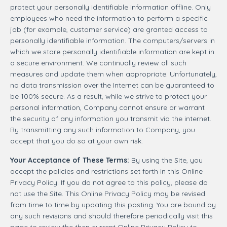
protect your personally identifiable information offline. Only
employees who need the information to perform a specific
job (for example, customer service) are granted access to
personally identifiable information. The computers/servers in
which we store personally identifiable information are kept in
a secure environment. We continually review all such
measures and update them when appropriate. Unfortunately,
no data transmission over the Internet can be guaranteed to
be 100% secure. As a result, while we strive to protect your
personal information, Company cannot ensure or warrant
the security of any information you transmit via the internet.
By transmitting any such information to Company, you
accept that you do so at your own risk.
Your Acceptance of These Terms:
By using the Site, you
accept the policies and restrictions set forth in this Online
Privacy Policy. If you do not agree to this policy, please do
not use the Site. This Online Privacy Policy may be revised
from time to time by updating this posting. You are bound by
any such revisions and should therefore periodically visit this
page to review the then current Online Privacy Policy to