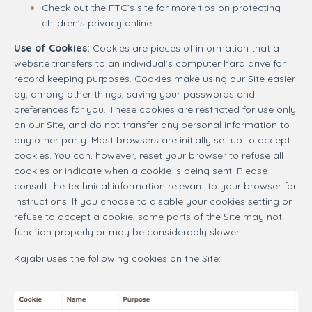
Check out the FTC’s site for more tips on protecting
children's privacy online
Use of Cookies:
Cookies are pieces of information that a
website transfers to an individual’s computer hard drive for
record keeping purposes. Cookies make using our Site easier
by, among other things, saving your passwords and
preferences for you. These cookies are restricted for use only
on our Site, and do not transfer any personal information to
any other party. Most browsers are initially set up to accept
cookies. You can, however, reset your browser to refuse all
cookies or indicate when a cookie is being sent. Please
consult the technical information relevant to your browser for
instructions. If you choose to disable your cookies setting or
refuse to accept a cookie, some parts of the Site may not
function properly or may be considerably slower.
Kajabi uses the following cookies on the Site: