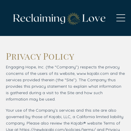
Privacy Policy
Engaging Hope, Inc. (the “Company”) respects the privacy
concerns of the users of its website, www.kajabi.com and the
services provided therein (the “Site”). The Company thus
provides this privacy statement to explain what information
is gathered during a visit to the Site and how such
information may be used.
Your use of the Company’s services and this site are also
governed by those of Kajabi, LLC, a California limited liability
company. Please also review the Kajabi® website Terms of
Use at https://newkajabi.com/policies/terms/ and Privacy